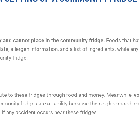
 and cannot place in the community fridge.
Foods that ha
te, allergen information, and a list of ingredients, while an
unity fridge.
ute to these fridges through food and money. Meanwhile,
vo
unity fridges are a liability because the neighborhood, char
 if any accident occurs near these fridges.