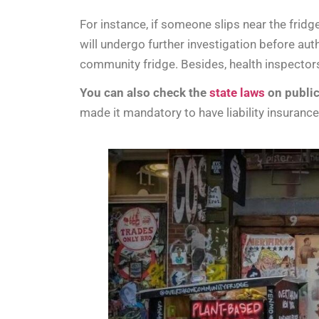
For instance, if someone slips near the fridg
will undergo further investigation before aut
community fridge. Besides, health inspectors
You can also check the
state laws
on public
made it mandatory to have liability insuran