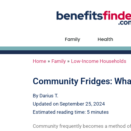
Family
Health
»
»
Home
Family
Low-Income Households
Community Fridges: What
By Darius T.
Updated on September 25, 2024
Estimated reading time: 5 minutes
Community frequently becomes a method of sur