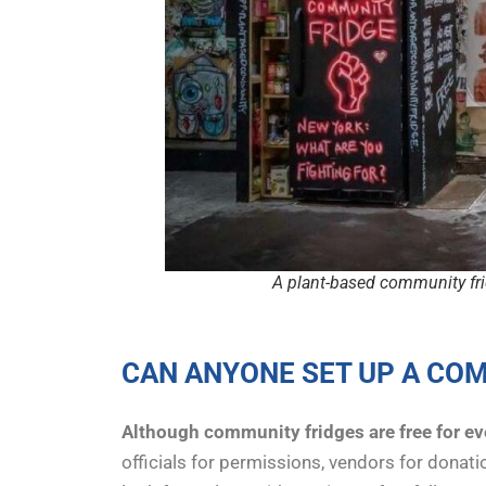
A plant-based community fri
CAN ANYONE SET UP A COM
Although community fridges are free for e
officials for permissions, vendors for donat