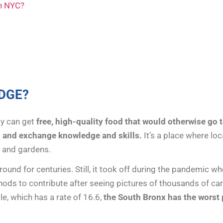
in NYC?
DGE?
y can get
free, high-quality food that would otherwise go t
, and exchange knowledge and skills.
It’s a place where l
, and gardens.
ound for centuries. Still, it took off during the pandemic 
ods to contribute after seeing pictures of thousands of car
e, which has a rate of 16.6,
the South Bronx has the worst p