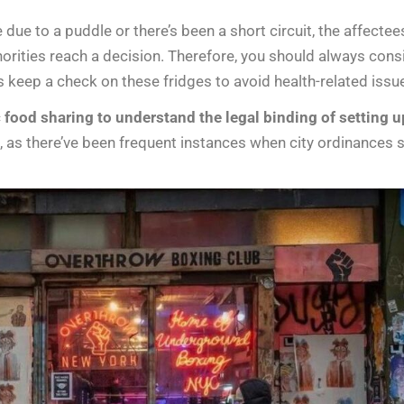
e due to a puddle or there’s been a short circuit, the affect
horities reach a decision. Therefore, you should always cons
 keep a check on these fridges to avoid health-related issu
 food sharing to understand the legal binding of setting 
ce, as there’ve been frequent instances when city ordinance