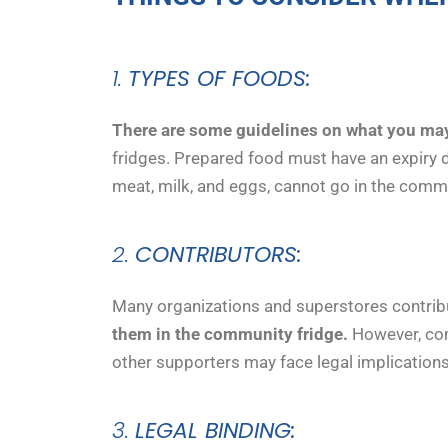
1.
TYPES OF FOODS:
There are some guidelines on what you may
fridges. Prepared food must have an expiry da
meat, milk, and eggs, cannot go in the comm
2.
CONTRIBUTORS:
Many organizations and superstores contrib
them in the community fridge.
However, comm
other supporters may face legal implications
3.
LEGAL BINDING: