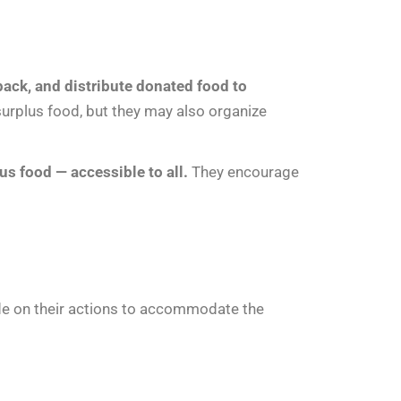
epack, and distribute donated food to
surplus food, but they may also organize
us food — accessible to all.
They encourage
ide on their actions to accommodate the