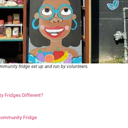
mmunity fridge set up and run by volunteers.
 Fridges Different?
Community Fridge