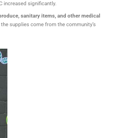
increased significantly.
roduce, sanitary items, and other medical
of the supplies come from the community’s