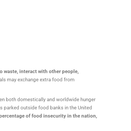
o waste, interact with other people,
ocals may exchange extra food from
when both domestically and worldwide hunger
s parked outside food banks in the United
ercentage of food insecurity in the nation,