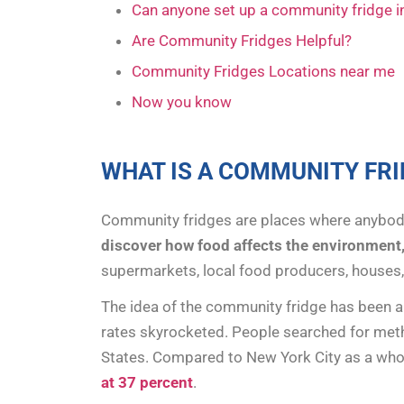
Can anyone set up a community fridge 
Are Community Fridges Helpful?
Community Fridges Locations near me
Now you know
WHAT IS A COMMUNITY FRI
Community fridges are places where anybod
discover how food affects the environment
supermarkets, local food producers, houses
The idea of the community fridge has been ar
rates skyrocketed. People searched for meth
States. Compared to New York City as a whol
at 37 percent
.