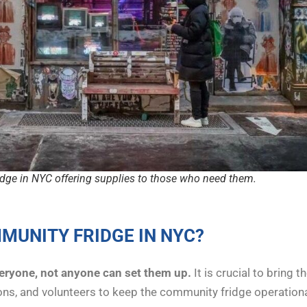
dge in NYC offering supplies to those who need them.
MUNITY FRIDGE IN NYC?
veryone, not anyone can set them up.
It is crucial to bring
ions, and volunteers to keep the community fridge operation