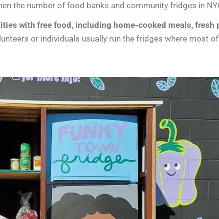
en the number of food banks and community fridges in NYC 
es with free food, including home-cooked meals, fresh p
unteers or individuals usually run the fridges where most 