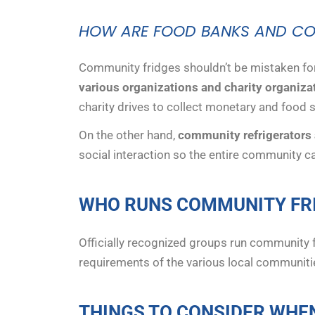
HOW ARE FOOD BANKS AND COM
Community fridges shouldn’t be mistaken fo
various organizations and charity organiza
charity drives to collect monetary and food 
On the other hand,
community refrigerators a
social interaction so the entire community ca
WHO RUNS COMMUNITY FR
Officially recognized groups run community 
requirements of the various local communiti
THINGS TO CONSIDER WHE