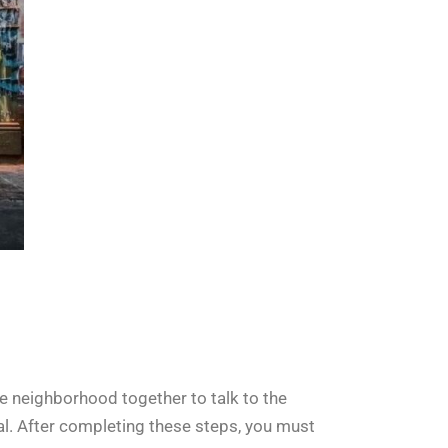
 the neighborhood together to talk to the
al. After completing these steps, you must