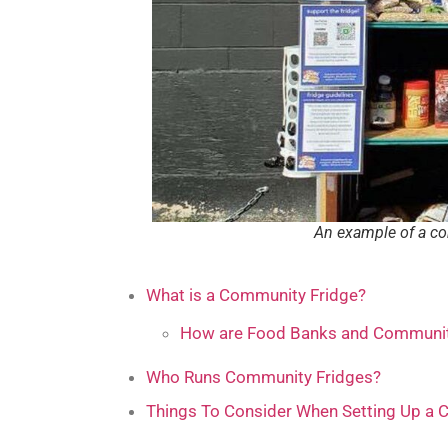
An example of a co
What is a Community Fridge?
How are Food Banks and Community
Who Runs Community Fridges?
Things To Consider When Setting Up a 