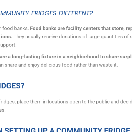
MUNITY FRIDGES DIFFERENT?
r food banks.
Food banks are facility centers that store, r
tions.
They usually receive donations of large quantities of 
support.
re a long-lasting fixture in a neighborhood to share surpl
n share and enjoy delicious food rather than waste it.
IDGES?
fridges, place them in locations open to the public and dec
es.
N SETTING UP A COMMUNITY FRIDGE