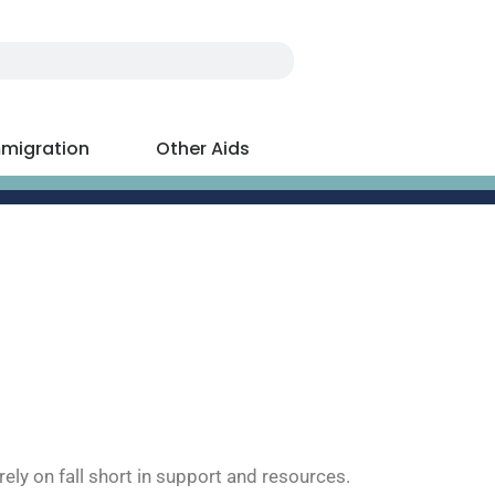
migration
Other Aids
ely on fall short in support and resources.