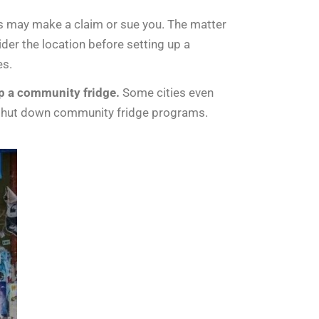
ees may make a claim or sue you. The matter
ider the location before setting up a
es.
up a community fridge.
Some cities even
s shut down community fridge programs.