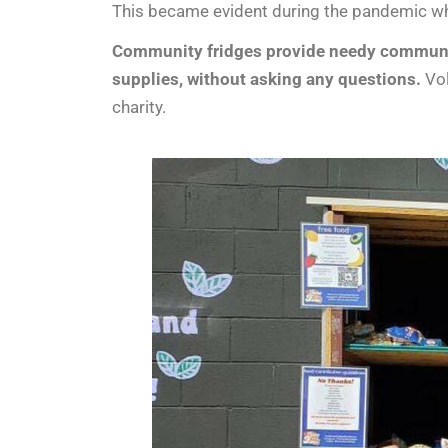
This became evident during the pandemic wh
Community fridges provide needy communiti
supplies, without asking any questions.
Vol
charity.