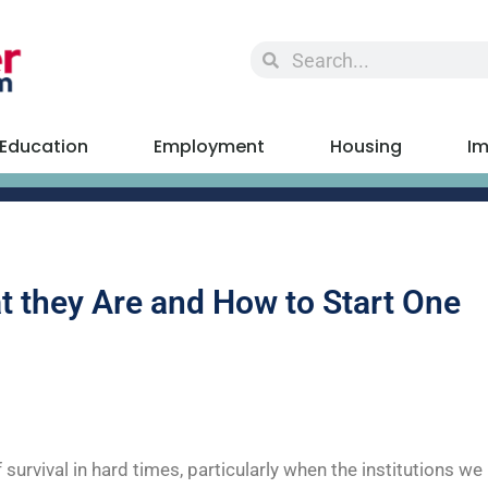
Education
Employment
Housing
Im
 they Are and How to Start One
vival in hard times, particularly when the institutions we r