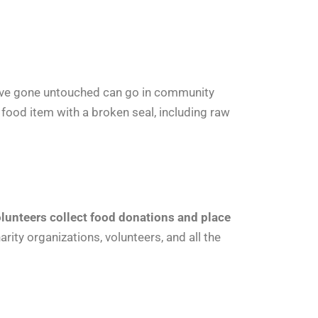
ve gone untouched can go in community
y food item with a broken seal, including raw
lunteers collect food donations and place
ity organizations, volunteers, and all the