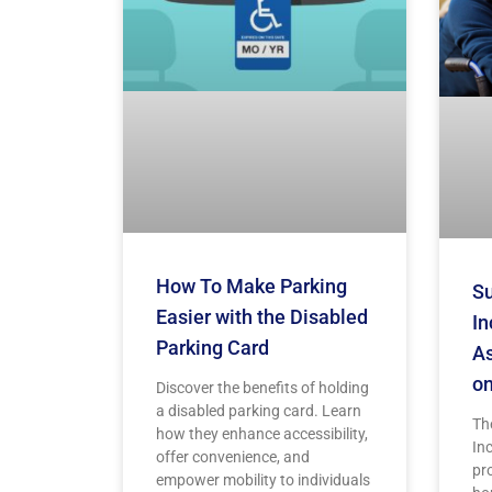
How To Make Parking
Su
Easier with the Disabled
In
Parking Card
As
on
Discover the benefits of holding
a disabled parking card. Learn
Th
how they enhance accessibility,
Inc
offer convenience, and
pr
empower mobility to individuals