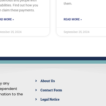
useholds and people with
them.
abilities. Find out how you
n claim these payments.
AD MORE »
READ MORE »
tember 25, 2024
September 25, 2024
About Us
by any
ndependent
Contact Form
mation to the
Legal Notice