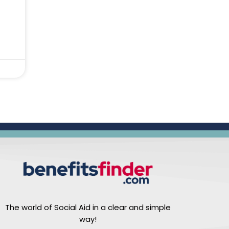
The world of Social Aid in a clear and simple
way!