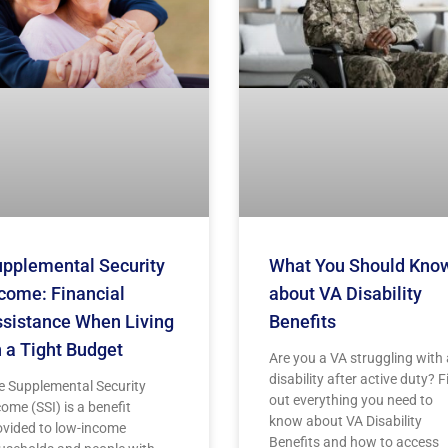
pplemental Security
What You Should Kno
come: Financial
about VA Disability
sistance When Living
Benefits
 a Tight Budget
Are you a VA struggling with 
disability after active duty? F
e Supplemental Security
out everything you need to
ome (SSI) is a benefit
know about VA Disability
ovided to low-income
Benefits and how to access