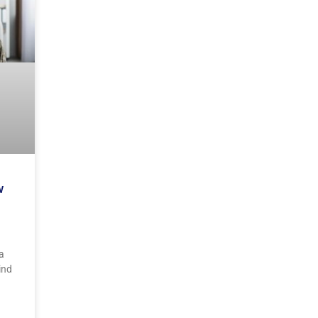
w
a
ind