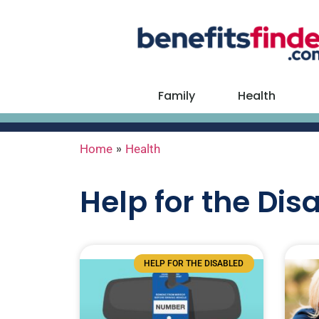
Family
Health
»
Home
Health
Help for the Dis
HELP FOR THE DISABLED