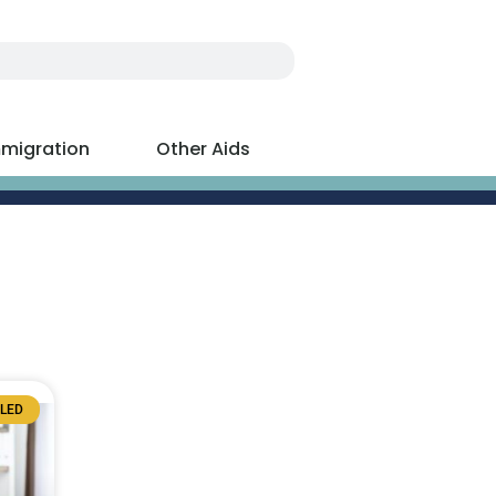
migration
Other Aids
BLED