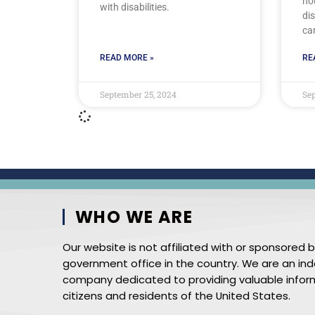
ho
with disabilities.
dis
ca
READ MORE »
RE
September 25, 2024
Sep
WHO WE ARE
Our website is not affiliated with or sponsored 
government office in the country. We are an i
company dedicated to providing valuable infor
citizens and residents of the United States.