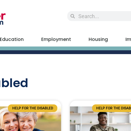
Education
Employment
Housing
Im
abled
HELP FOR THE DISABLED
HELP FOR THE DISA