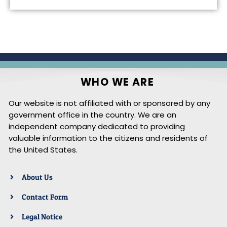
WHO WE ARE
Our website is not affiliated with or sponsored by any
government office in the country. We are an
independent company dedicated to providing
valuable information to the citizens and residents of
the United States.
About Us
Contact Form
Legal Notice