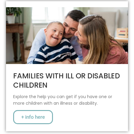
FAMILIES WITH ILL OR DISABLED
CHILDREN
Explore the help you can get if you have one or
more children with an illness or disability.
+ info here