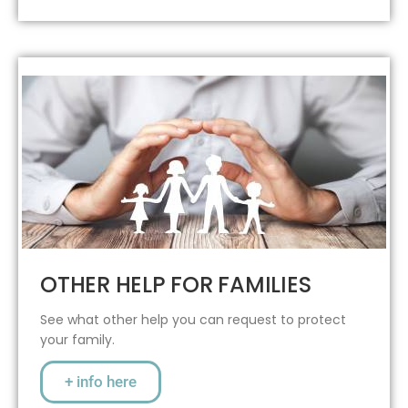
OTHER HELP FOR FAMILIES
See what other help you can request to protect
your family.
+ info here