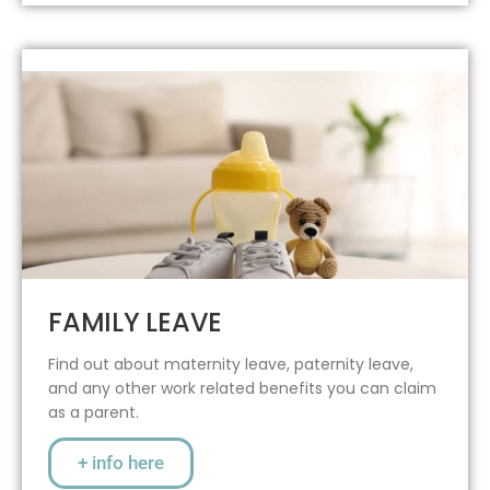
FAMILY LEAVE
Find out about maternity leave, paternity leave,
and any other work related benefits you can claim
as a parent.
+ info here