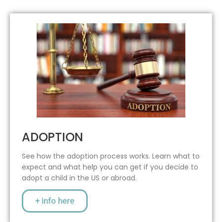
ADOPTION
See how the adoption process works. Learn what to
expect and what help you can get if you decide to
adopt a child in the US or abroad.
+ info here