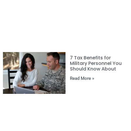
7 Tax Benefits for
Military Personnel You
Should Know About
Read More »