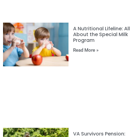
A Nutritional Lifeline: All
About the Special Milk
Program
Read More »
VA Survivors Pension: