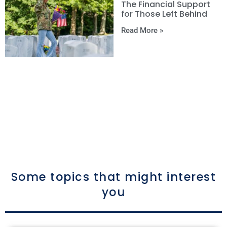
The Financial Support
for Those Left Behind
Read More »
Some topics that might interest
you