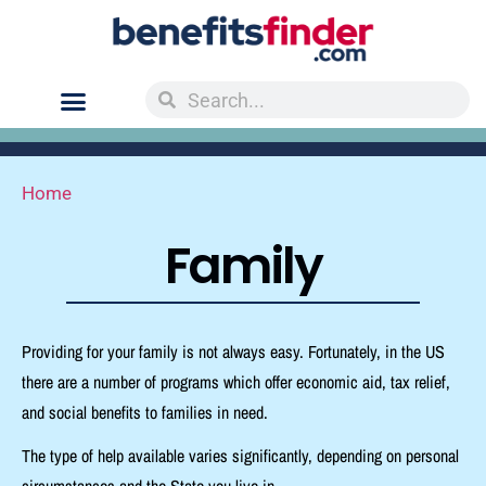
Home
Family
Providing for your family is not always easy.
Fortunately, in the US
there are a number of programs which offer economic aid, tax relief,
and social benefits to families in need.
The type of help available varies significantly, depending on personal
circumstances and the State you live in.