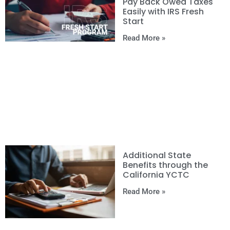
Pay Back Owed Taxes
Easily with IRS Fresh
Start
Read More »
Additional State
Benefits through the
California YCTC
Read More »