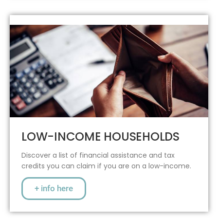
LOW-INCOME HOUSEHOLDS
Discover a list of financial assistance and tax
credits you can claim if you are on a low-income.
+ info here