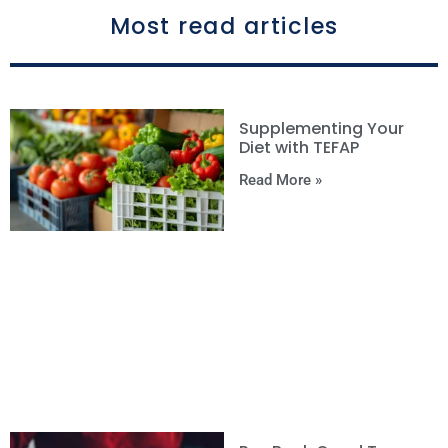
Most read articles
Supplementing Your
Diet with TEFAP
Read More »