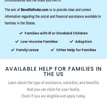
The aim of
Benefitsfinder.com
is to provide clear and correct
information regarding the social and financial assistance available to
families in the States.
Families with Ill or Disabled Children
Low-Income Families
Adoption
Family Leave
Other Help for Families
AVAILABLE HELP FOR FAMILIES IN
THE US
Learn about the type of assistance, subsidies, and benefits
that you can claim for your family.
Check if you are elegible and apply today.