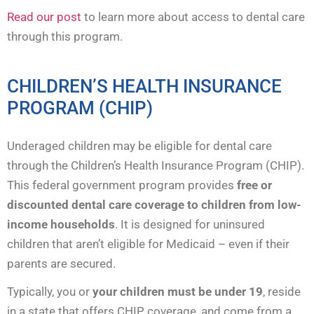
Read our post
to learn more about access to dental care
through this program.
CHILDREN’S HEALTH INSURANCE
PROGRAM (CHIP)
Underaged children may be eligible for dental care
through the Children’s Health Insurance Program (CHIP).
This federal government program provides
free or
discounted dental care coverage to children from low-
income households
. It is designed for uninsured
children that aren’t eligible for Medicaid – even if their
parents are secured.
Typically, you or
your children must be under 19
, reside
in a state that offers CHIP coverage, and come from a