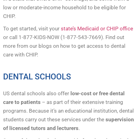
low or moderate-income household to be eligible for
CHIP.
To get started, visit your
state’s Medicaid or CHIP office
or call 1-877-KIDS-NOW (1-877-543-7669). Find out
more from our blogs on how to get access to dental
care with CHIP.
DENTAL SCHOOLS
US dental schools also offer
low-cost or free dental
care to patients
– as part of their extensive training
programs. Because it’s an educational institution, dental
students carry out these services under the
supervision
of licensed tutors and lecturers
.