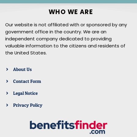
WHO WE ARE
Our website is not affiliated with or sponsored by any
government office in the country. We are an
independent company dedicated to providing
valuable information to the citizens and residents of
the United States.
About Us
Contact Form
Legal Notice
Privacy Policy