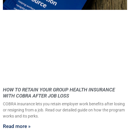
HOW TO RETAIN YOUR GROUP HEALTH INSURANCE
WITH COBRA AFTER JOB LOSS
COBRA insurance lets you retain employer work benefits after losing
or resigning from a job. Read our detailed guide on how the program
works and its perks.
Read more »