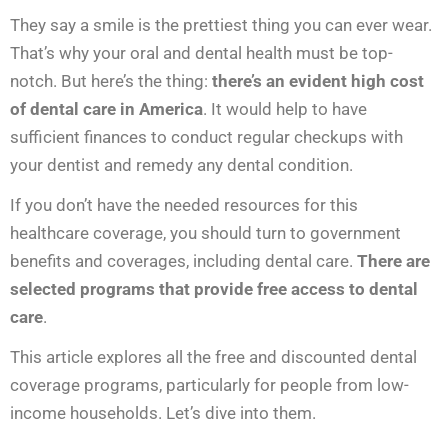
They say a smile is the prettiest thing you can ever wear.
That’s why your oral and dental health must be top-
notch. But here’s the thing:
there’s an evident high cost
of dental care in America
. It would help to have
sufficient finances to conduct regular checkups with
your dentist and remedy any dental condition.
If you don’t have the needed resources for this
healthcare coverage, you should turn to government
benefits and coverages, including dental care.
There are
selected programs that provide free
access to dental
care
.
This article explores all the free and discounted dental
coverage programs, particularly for people from low-
income households. Let’s dive into them.