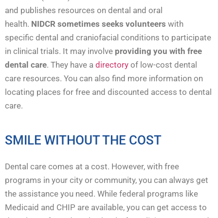
and publishes resources on dental and oral
health.
NIDCR sometimes seeks volunteers
with
specific dental and craniofacial conditions to participate
in clinical trials. It may involve
providing you with free
dental care
. They have a
directory
of low-cost dental
care resources. You can also find more information on
locating places for free and discounted access to dental
care.
SMILE WITHOUT THE COST
Dental care comes at a cost. However, with free
programs in your city or community, you can always get
the assistance you need. While federal programs like
Medicaid and CHIP are available, you can get access to