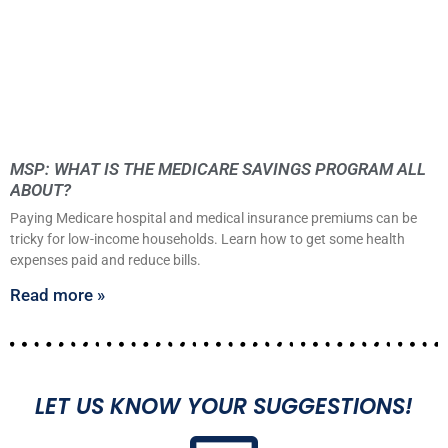
MSP: WHAT IS THE MEDICARE SAVINGS PROGRAM ALL
ABOUT?
Paying Medicare hospital and medical insurance premiums can be
tricky for low-income households. Learn how to get some health
expenses paid and reduce bills.
Read more »
LET US KNOW YOUR SUGGESTIONS!