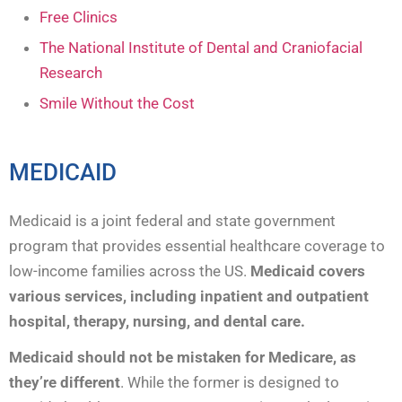
Free Clinics
The National Institute of Dental and Craniofacial
Research
Smile Without the Cost
MEDICAID
Medicaid is a joint federal and state government
program that provides essential healthcare coverage to
low-income families across the US.
Medicaid covers
various services, including inpatient and outpatient
hospital, therapy, nursing, and dental care.
Medicaid should not be mistaken for Medicare, as
they’re different
. While the former is designed to