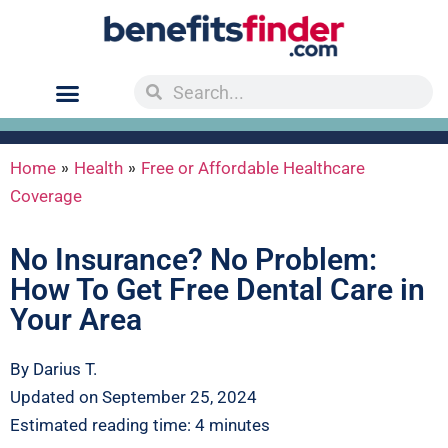
»
»
Home
Health
Free or Affordable Healthcare
Coverage
No Insurance? No Problem:
How To Get Free Dental Care in
Your Area
By Darius T.
Updated on September 25, 2024
Estimated reading time: 4 minutes