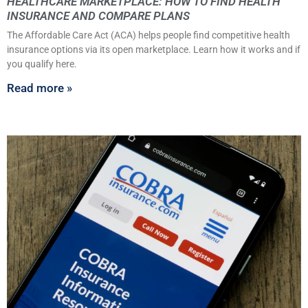
HEALTHCARE MARKETPLACE: HOW TO FIND HEALTH
INSURANCE AND COMPARE PLANS
The Affordable Care Act (ACA) helps people find competitive health
insurance options via its open marketplace. Learn how it works and if
you qualify here.
Read more »