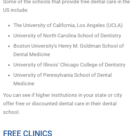
Some of the schools that provide free dental care in the
US include:
The University of California, Los Angeles (UCLA)
University of North Carolina School of Dentistry
Boston University’s Henry M. Goldman School of
Dental Medicine
University of Illinois’ Chicago College of Dentistry
University of Pennsylvania School of Dental
Medicine
You can see if higher institutions in your state or city
offer free or discounted dental care in their dental
school.
FREE CLINICS