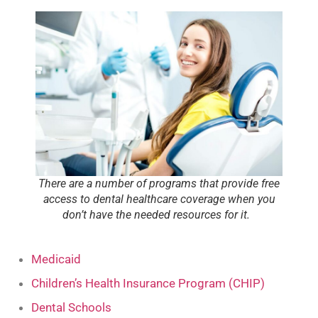
There are a number of programs that provide free
access to dental healthcare coverage when you
don’t have the needed resources for it.
Medicaid
Children’s Health Insurance Program (CHIP)
Dental Schools