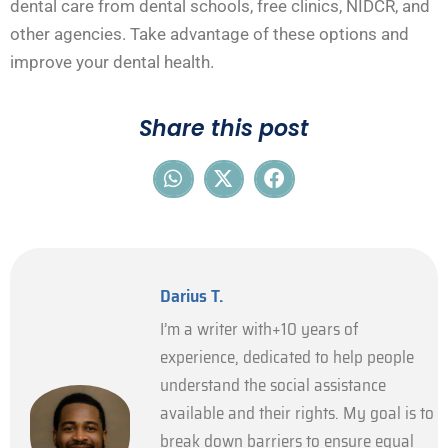
dental care from dental schools, free clinics, NIDCR, and
other agencies. Take advantage of these options and
improve your dental health.
Share this post
Darius T.
I’m a writer with+10 years of
experience, dedicated to help people
understand the social assistance
available and their rights. My goal is to
break down barriers to ensure equal