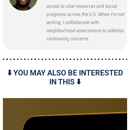
access to vital resources and social
programs across the U.S. When I’m not
writing, I colllaborate with
neighborhood associations to address
community concerns.
⬇️ YOU MAY ALSO BE INTERESTED
IN THIS ⬇️