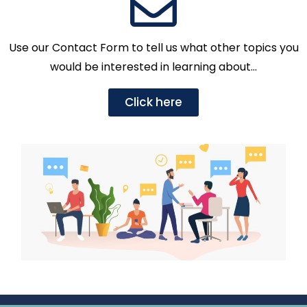
Use our Contact Form to tell us what other topics you
would be interested in learning about…
Click here