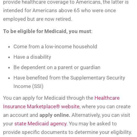
provide healthcare coverage to Americans, the latter is
intended for Americans above 65 who were once
employed but are now retired.
To be eligible for Medicaid, you must
:
Come from a low-income household
Have a disability
Be dependent on a parent or guardian
Have benefited from the Supplementary Security
Income (SSI)
You can apply for Medicaid through the
Healthcare
Insurance Marketplace® website
, where you can create
an account and
apply online.
Alternatively, you can visit
your
state Medicaid agency
. You may be asked to
provide specific documents to determine your eligibility.