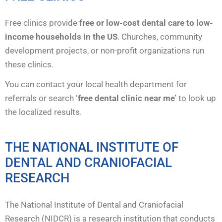
Free clinics provide
free or low-cost dental care to low-
income households in the US
. Churches, community
development projects, or non-profit organizations run
these clinics.
You can contact your local health department for
referrals or search
‘free dental clinic near me’
to look up
the localized results.
THE NATIONAL INSTITUTE OF
DENTAL AND CRANIOFACIAL
RESEARCH
The National Institute of Dental and Craniofacial
Research (NIDCR) is a research institution that conducts