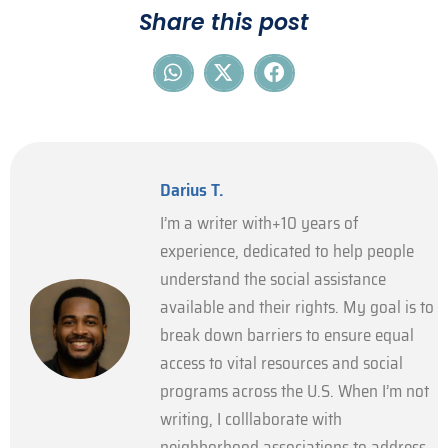
Share this post
Darius T.
I’m a writer with+10 years of
experience, dedicated to help people
understand the social assistance
available and their rights. My goal is to
break down barriers to ensure equal
access to vital resources and social
programs across the U.S. When I’m not
writing, I colllaborate with
neighborhood associations to address