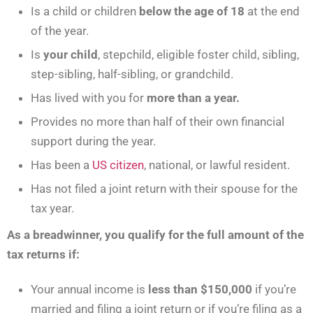
Is a child or children
below the age of 18
at the end
of the year.
Is
your child
, stepchild, eligible foster child, sibling,
step-sibling, half-sibling, or grandchild.
Has lived with you for
more than a year.
Provides no more than half of their own financial
support during the year.
Has been a
US citizen
, national, or lawful resident.
Has not filed a joint return with their spouse for the
tax year.
As a breadwinner, you qualify for the full amount of the
tax returns if:
Your annual income is
less than $150,000
if you’re
married and filing a joint return or if you’re filing as a