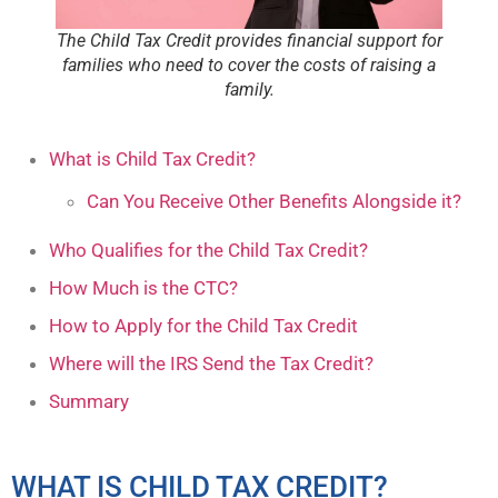
The Child Tax Credit provides financial support for
families who need to cover the costs of raising a
family.
What is Child Tax Credit?
Can You Receive Other Benefits Alongside it?
Who Qualifies for the Child Tax Credit?
How Much is the CTC?
How to Apply for the Child Tax Credit
Where will the IRS Send the Tax Credit?
Summary
WHAT IS CHILD TAX CREDIT?