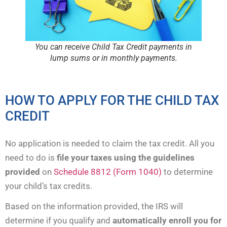
You can receive Child Tax Credit payments in
lump sums or in monthly payments.
HOW TO APPLY FOR THE CHILD TAX
CREDIT
No application is needed to claim the tax credit. All you
need to do is
file your taxes using the guidelines
provided
on
Schedule 8812 (Form 1040)
to determine
your child’s tax credits.
Based on the information provided, the IRS will
determine if you qualify and
automatically enroll you for