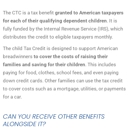
The CTC is a tax benefit
granted to American taxpayers
for each of their qualifying dependent children
. It is
fully funded by the Internal Revenue Service (IRS), which
distributes the credit to eligible taxpayers monthly.
The child Tax Credit is designed to support American
breadwinners
to cover the costs of raising their
families
and saving for their children
. This includes
paying for food, clothes, school fees, and even paying
down credit cards. Other families can use the tax credit
to cover costs such as a mortgage, utilities, or payments
for a car.
CAN YOU RECEIVE OTHER BENEFITS
ALONGSIDE IT?