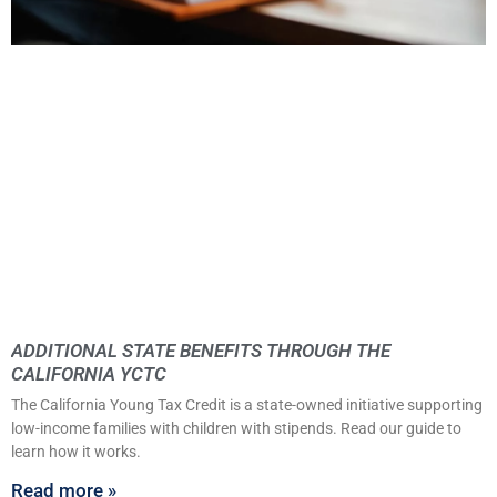
ADDITIONAL STATE BENEFITS THROUGH THE
CALIFORNIA YCTC
The California Young Tax Credit is a state-owned initiative supporting
low-income families with children with stipends. Read our guide to
learn how it works.
Read more »