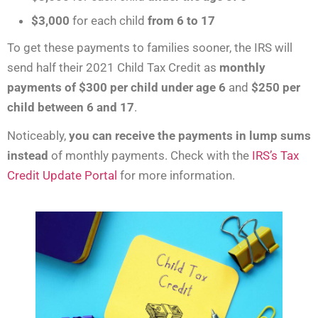
$3,000
for each child
from 6 to 17
To get these payments to families sooner, the IRS will
send half their 2021 Child Tax Credit as
monthly
payments of
$300 per child under age 6
and
$250 per
child between 6 and 17
.
Noticeably,
you can receive the payments in lump sums
instead
of monthly payments. Check with the
IRS’s Tax
Credit Update Portal
for more information.