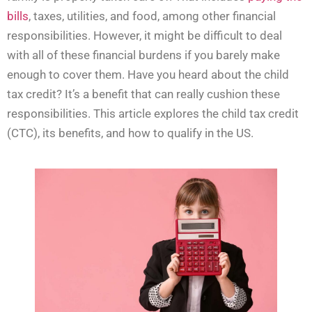
bills
, taxes, utilities, and food, among other financial
responsibilities. However, it might be difficult to deal
with all of these financial burdens if you barely make
enough to cover them. Have you heard about the child
tax credit? It’s a benefit that can really cushion these
responsibilities. This article explores the child tax credit
(CTC), its benefits, and how to qualify in the US.