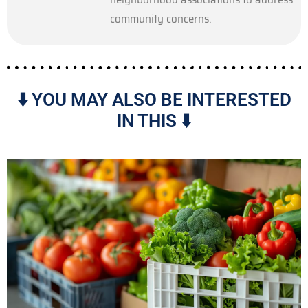
community concerns.
⬇️ YOU MAY ALSO BE INTERESTED
IN THIS ⬇️