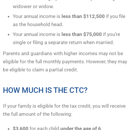
widower or widow.
Your annual income is
less than $112,500
if you file
as the household head.
Your annual income is
less than $75,000
if you’re
single or filing a separate return when married.
Parents and guardians with higher incomes may not be
eligible for the full monthly payments. However, they may
be eligible to claim a partial credit.
HOW MUCH IS THE CTC?
If your family is eligible for the tax credit, you will receive
the full amount of the following:
$3,600
for each child
under the age of 6