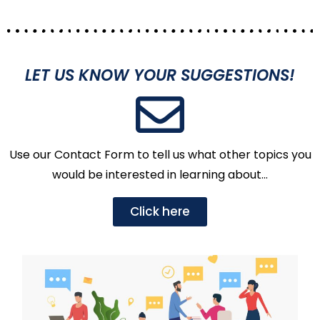
LET US KNOW YOUR SUGGESTIONS!
Use our Contact Form to tell us what other topics you
would be interested in learning about…
Click here