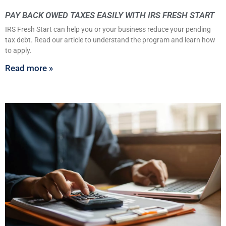
PAY BACK OWED TAXES EASILY WITH IRS FRESH START
IRS Fresh Start can help you or your business reduce your pending
tax debt. Read our article to understand the program and learn how
to apply.
Read more »