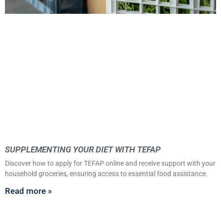
SUPPLEMENTING YOUR DIET WITH TEFAP
Discover how to apply for TEFAP online and receive support with your
household groceries, ensuring access to essential food assistance.
Read more »