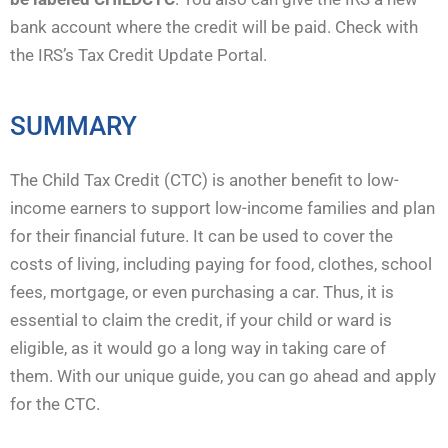
bank account where the credit will be paid. Check with
the IRS’s Tax Credit Update Portal.
SUMMARY
The Child Tax Credit (CTC) is another benefit to low-
income earners to support low-income families and plan
for their financial future. It can be used to cover the
costs of living, including paying for food, clothes, school
fees, mortgage, or even purchasing a car. Thus, it is
essential to claim the credit, if your child or ward is
eligible, as it would go a long way in taking care of
them. With our unique guide, you can go ahead and apply
for the CTC.