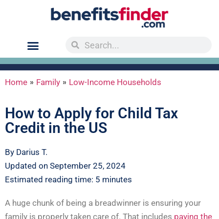
»
»
Home
Family
Low-Income Households
How to Apply for Child Tax
Credit in the US
By Darius T.
Updated on September 25, 2024
Estimated reading time: 5 minutes
A huge chunk of being a breadwinner is ensuring your
family is properly taken care of. That includes
paying the