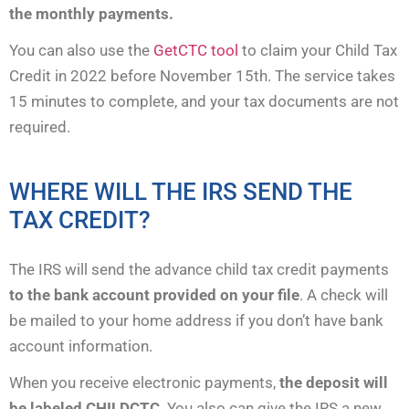
the monthly payments.
You can also use the
GetCTC tool
to claim your Child Tax
Credit in 2022 before November 15th. The service takes
15 minutes to complete, and your tax documents are not
required.
WHERE WILL THE IRS SEND THE
TAX CREDIT?
The IRS will send the advance child tax credit payments
to the bank account provided on your file
. A check will
be mailed to your home address if you don’t have bank
account information.
When you receive electronic payments,
the deposit will
be labeled CHILDCTC
. You also can give the IRS a new