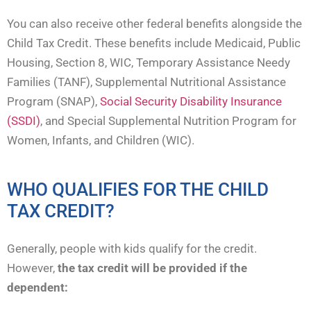
You can also receive other federal benefits alongside the
Child Tax Credit. These benefits include Medicaid, Public
Housing, Section 8, WIC, Temporary Assistance Needy
Families (TANF), Supplemental Nutritional Assistance
Program (SNAP),
Social Security Disability Insurance
(SSDI)
, and Special Supplemental Nutrition Program for
Women, Infants, and Children (WIC).
WHO QUALIFIES FOR THE CHILD
TAX CREDIT?
Generally, people with kids qualify for the credit.
However,
the tax credit will be provided if the
dependent: