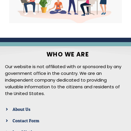
WHO WE ARE
Our website is not affiliated with or sponsored by any
government office in the country. We are an
independent company dedicated to providing
valuable information to the citizens and residents of
the United States.
About Us
Contact Form