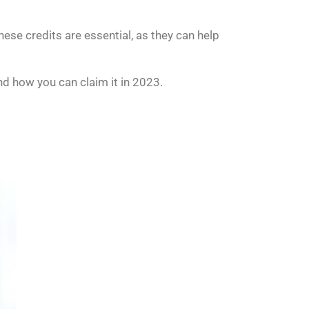
ese credits are essential, as they can help
and how you can claim it in 2023.