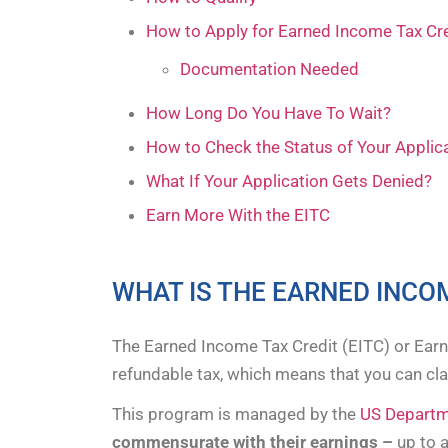
How to Apply for Earned Income Tax Cr
Documentation Needed
How Long Do You Have To Wait?
How to Check the Status of Your Applic
What If Your Application Gets Denied?
Earn More With the EITC
WHAT IS THE EARNED INCO
The Earned Income Tax Credit (EITC) or Ear
refundable tax, which means that you can clai
This program is managed by the
US Departme
commensurate with their earnings –
up to 