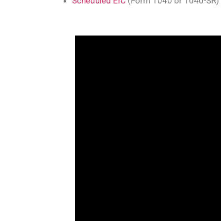
Scheduled EIC
(Form 1040 or 1040-SR)