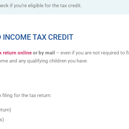
eck if you’re eligible for the tax credit.
 INCOME TAX CREDIT
ax return online
or by mail
– even if you are not required to 
me and any qualifying children you have.
filing for the tax return:
eturn)
s)