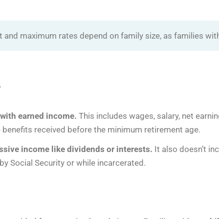
dit and maximum rates depend on family size, as families with
?
s with earned income.
This includes wages, salary, net earni
ke benefits received before the minimum retirement age.
sive income like dividends or interests.
It also doesn’t i
 by Social Security or while incarcerated.