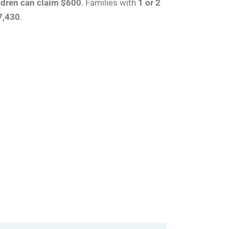
ldren can claim $600
. Families with
1 or 2
7,430
.