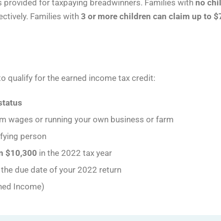
s provided for taxpaying breadwinners. Families with
no chi
ectively. Families with
3 or more children can claim up to $
o qualify for the earned income tax credit:
 status
m wages or running your own business or farm
ifying person
an $10,300
in the 2022 tax year
the due date of your 2022 return
ned Income)