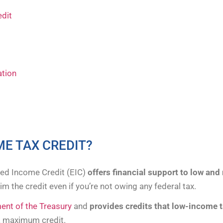
edit
ation
ME TAX CREDIT?
ned Income Credit (EIC)
offers financial support to low an
m the credit even if you’re not owing any federal tax.
nt of the Treasury
and
provides credits that low-income 
a maximum credit.