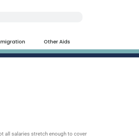
migration
Other Aids
t all salaries stretch enough to cover