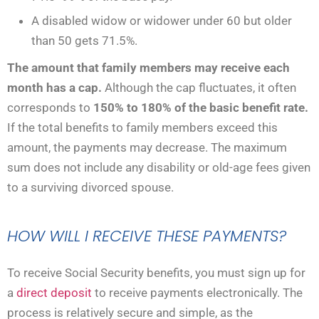
A disabled widow or widower under 60 but older
than 50 gets 71.5%.
The amount that family members may receive each
month has a cap.
Although the cap fluctuates, it often
corresponds to
150% to 180% of the basic benefit rate.
If the total benefits to family members exceed this
amount, the payments may decrease. The maximum
sum does not include any disability or old-age fees given
to a surviving divorced spouse.
HOW WILL I RECEIVE THESE PAYMENTS?
To receive Social Security benefits, you must sign up for
a
direct deposit
to receive payments electronically. The
process is relatively secure and simple, as the