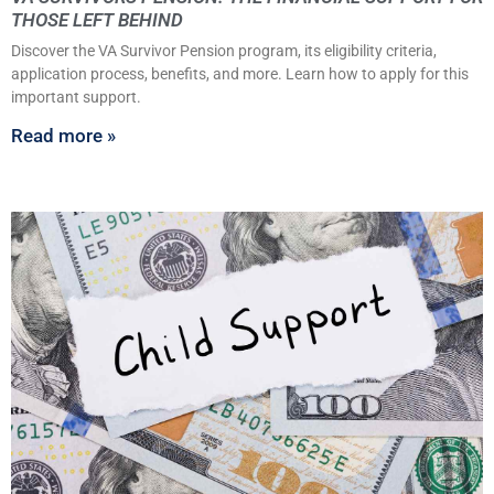
THOSE LEFT BEHIND
Discover the VA Survivor Pension program, its eligibility criteria,
application process, benefits, and more. Learn how to apply for this
important support.
Read more »