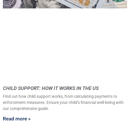
CHILD SUPPORT: HOW IT WORKS IN THE US
Find out how child support works, from calculating payments to
enforcement measures. Ensure your child’s financial well-being with
our comprehensive guide.
Read more »