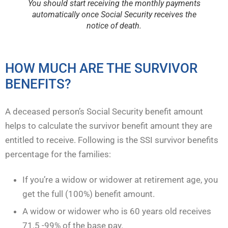
You should start receiving the monthly payments
automatically once Social Security receives the
notice of death.
HOW MUCH ARE THE SURVIVOR
BENEFITS?
A deceased person’s Social Security benefit amount
helps to calculate the survivor benefit amount they are
entitled to receive. Following is the SSI survivor benefits
percentage for the families:
If you’re a widow or widower at retirement age, you
get the full (100%) benefit amount.
A widow or widower who is 60 years old receives
71.5 -99% of the base pay.