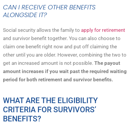
CAN I RECEIVE OTHER BENEFITS
ALONGSIDE IT?
Social security allows the family to
apply for retirement
and survivor benefit together. You can also choose to
claim one benefit right now and put off claiming the
other until you are older. However, combining the two to
get an increased amount is not possible.
The payout
amount increases if you wait past the required waiting
period for both retirement and survivor benefits.
WHAT ARE THE ELIGIBILITY
CRITERIA FOR SURVIVORS’
BENEFITS?