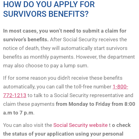
HOW DO YOU APPLY FOR
SURVIVORS BENEFITS?
In most cases, you won’t need to submit a claim for
survivor’s benefits.
After Social Security receives the
notice of death, they will automatically start survivors
benefits as monthly payments. However, the department
may also choose to pay a lump sum.
If for some reason you didn’t receive these benefits
automatically, you can call the toll-free number
1-800-
772-1213
to talk to a Social Security representative and
claim these payments
from Monday to Friday from 8:00
a.m to 7 p.m
.
You can also visit the
Social Security website
t
o check
the status of your application using your personal