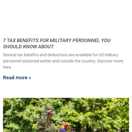
7 TAX BENEFITS FOR MILITARY PERSONNEL YOU
SHOULD KNOW ABOUT
Several tax benefits and deductions are available for US military
personnel stationed within and outside the country. Discover more
here.
Read more »