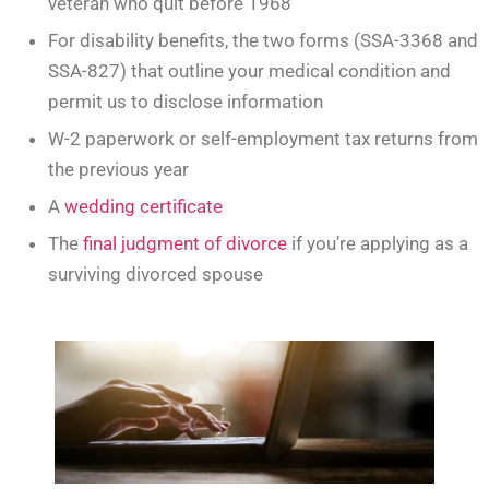
veteran who quit before 1968
For disability benefits, the two forms (SSA-3368 and
SSA-827) that outline your medical condition and
permit us to disclose information
W-2 paperwork or self-employment tax returns from
the previous year
A
wedding certificate
The
final judgment of divorce
if you’re applying as a
surviving divorced spouse