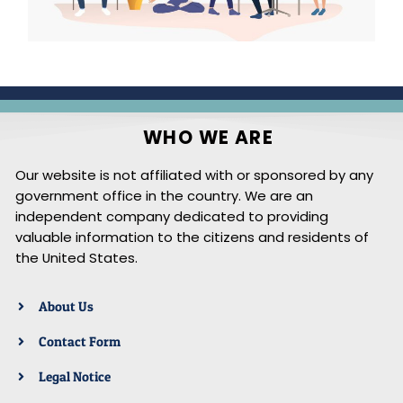
WHO WE ARE
Our website is not affiliated with or sponsored by any
government office in the country. We are an
independent company dedicated to providing
valuable information to the citizens and residents of
the United States.
About Us
Contact Form
Legal Notice