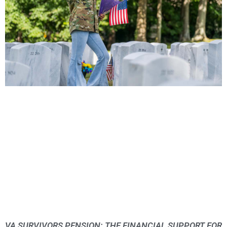
VA SURVIVORS PENSION: THE FINANCIAL SUPPORT FOR