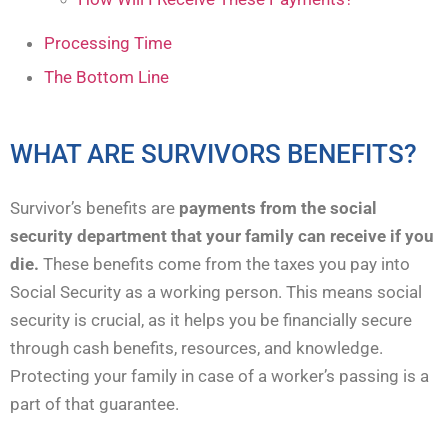
Processing Time
The Bottom Line
WHAT ARE SURVIVORS BENEFITS?
Survivor’s benefits are
payments from the social
security department that your family can receive if you
die.
These benefits come from the taxes you pay into
Social Security as a working person. This means social
security is crucial, as it helps you be financially secure
through cash benefits, resources, and knowledge.
Protecting your family in case of a worker’s passing is a
part of that guarantee.