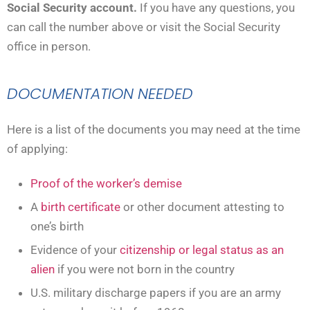
Social Security account.
If you have any questions, you
can call the number above or visit the Social Security
office in person.
DOCUMENTATION NEEDED
Here is a list of the documents you may need at the time
of applying:
Proof of the worker’s demise
A
birth certificate
or other document attesting to
one’s birth
Evidence of your
citizenship or legal status as an
alien
if you were not born in the country
U.S. military discharge papers if you are an army