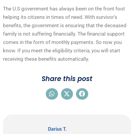
The U.S government has always been on the front foot
helping its citizens in times of need. With survivor’s
benefits, the government is ensuring that the deceased
family is not suffering financially. The financial support
comes in the form of monthly payments. So now you
know. If you meet the eligibility criteria, you will start
receiving these benefits automatically.
Share this post
Darius T.