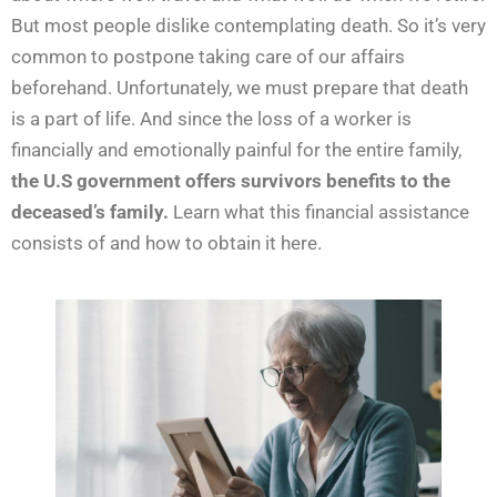
But most people dislike contemplating death. So it’s very
common to postpone taking care of our affairs
beforehand. Unfortunately, we must prepare that death
is a part of life. And since the loss of a worker is
financially and emotionally painful for the entire family,
the U.S government offers survivors benefits to the
deceased’s family.
Learn what this financial assistance
consists of and how to obtain it here.