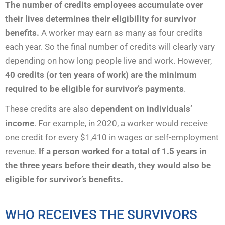
The number of credits employees accumulate over
their lives determines their eligibility for survivor
benefits.
A worker may earn as many as four credits
each year. So the final number of credits will clearly vary
depending on how long people live and work. However,
40 credits (or ten years of work)
are the minimum
required to be eligible for survivor’s payments
.
These credits are also
dependent on individuals’
income
. For example, in 2020, a worker would receive
one credit for every $1,410 in wages or self-employment
revenue.
If a person worked for a total of 1.5 years in
the three years before their death, they would also be
eligible for survivor’s benefits.
WHO RECEIVES THE SURVIVORS