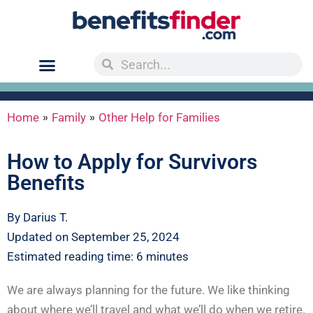
»
»
Home
Family
Other Help for Families
How to Apply for Survivors
Benefits
By Darius T.
Updated on September 25, 2024
Estimated reading time: 6 minutes
We are always planning for the future. We like thinking
about where we’ll travel and what we’ll do when we retire.