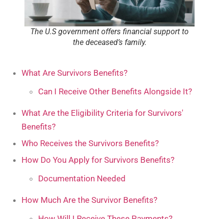
The U.S government offers financial support to
the deceased’s family.
What Are Survivors Benefits?
Can I Receive Other Benefits Alongside It?
What Are the Eligibility Criteria for Survivors'
Benefits?
Who Receives the Survivors Benefits?
How Do You Apply for Survivors Benefits?
Documentation Needed
How Much Are the Survivor Benefits?
How Will I Receive These Payments?