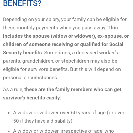
BENEFITS?
Depending on your salary, your family can be eligible for
these monthly payments when you pass away.
This
includes the spouse (widow or widower), ex-spouse, or
children of someone receiving or qualified for Social
Security benefits
. Sometimes, a deceased worker’s
parents, grandchildren, or stepchildren may also be
eligible for survivors benefits. But this will depend on
personal circumstances.
As a rule,
these are the family members who can get
survivor’s benefits easily:
A widow or widower over 60 years of age (or over
50 if they have a disability)
A widow or widower, irrespective of age, who