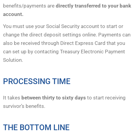
benefits/payments are
directly transferred to your bank
account.
You must use your Social Security account to start or
change the direct deposit settings online. Payments can
also be received through Direct Express Card that you
can set up by contacting Treasury Electronic Payment
Solution.
PROCESSING TIME
It takes
between thirty to sixty days
to start receiving
survivor’s benefits.
THE BOTTOM LINE