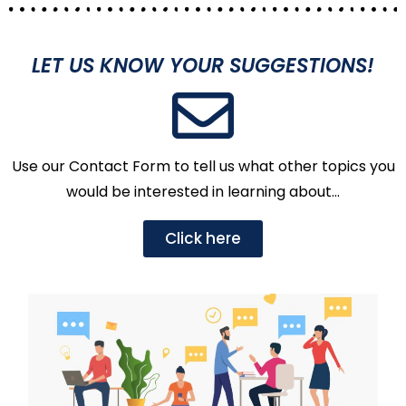
LET US KNOW YOUR SUGGESTIONS!
Use our Contact Form to tell us what other topics you
would be interested in learning about…
Click here