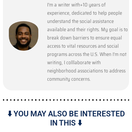
I’m a writer with+10 years of
experience, dedicated to help people
understand the social assistance
available and their rights. My goal is to
break down barriers to ensure equal
access to vital resources and social
programs across the U.S. When I’m not
writing, I colllaborate with
neighborhood associations to address
community concerns.
⬇️ YOU MAY ALSO BE INTERESTED
IN THIS ⬇️