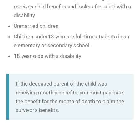
receives child benefits and looks after a kid with a
disability
Unmarried children
Children under18 who are full-time students in an
elementary or secondary school.
18-year-olds with a disability
If the deceased parent of the child was
receiving monthly benefits, you must pay back
the benefit for the month of death to claim the
survivor’s benefits.