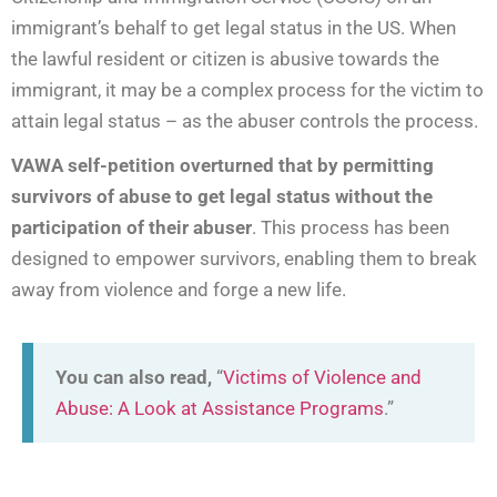
immigrant’s behalf to get legal status in the US. When
the lawful resident or citizen is abusive towards the
immigrant, it may be a complex process for the victim to
attain legal status – as the abuser controls the process.
VAWA self-petition overturned that by permitting
survivors of abuse to get legal status without the
participation of their abuser
. This process has been
designed to empower survivors, enabling them to break
away from violence and forge a new life.
You can also read,
“
Victims of Violence and
Abuse: A Look at Assistance Programs
.”