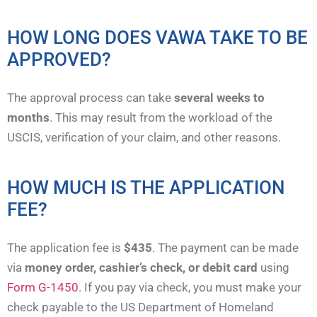
HOW LONG DOES VAWA TAKE TO BE
APPROVED?
The approval process can take
several weeks to
months
. This may result from the workload of the
USCIS, verification of your claim, and other reasons.
HOW MUCH IS THE APPLICATION
FEE?
The application fee is
$435
. The payment can be made
via
money order, cashier’s check, or debit card
using
Form G-1450
. If you pay via check, you must make your
check payable to the US Department of Homeland