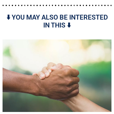
⬇️ YOU MAY ALSO BE INTERESTED
IN THIS ⬇️