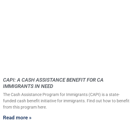
CAPI: A CASH ASSISTANCE BENEFIT FOR CA
IMMIGRANTS IN NEED
The Cash Assistance Program for Immigrants (CAPI) is a state-
funded cash benefit initiative for immigrants. Find out how to benefit
from this program here.
Read more »