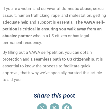
If you’re a victim and survivor of domestic abuse, sexual
assault, human trafficking, rape, and molestation, getting
adequate help and support is essential.
The VAWA self-
petition is critical in ensuring you walk away from an
abusive partner
who is a US citizen or has legal
permanent residency.
By filling out a VAWA self-petition, you can obtain
protection and a
seamless path to US citizenship
. It is
essential to know the process to facilitate quick
approval; that’s why we’ve specially curated this article
to aid you.
Share this post