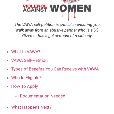
The VAWA self-petition is critical in ensuring you
walk away from an abusive partner who is a US
citizen or has legal permanent residency.
What Is VAWA?
VAWA Self-Petition
Types of Benefits You Can Receive with VAWA
Who Is Eligible?
How To Apply
Documentation Needed
What Happens Next?