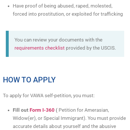
Have proof of being abused, raped, molested,
forced into prostitution, or exploited for trafficking
You can review your documents with the
requirements checklist
provided by the USCIS.
HOW TO APPLY
To apply for VAWA self-petition, you must:
Fill out
Form I-360
(
Petition for Amerasian,
Widow(er), or Special Immigrant). You must provide
accurate details about yourself and the abusive