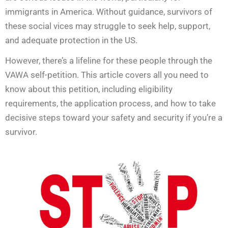
immigrants in America. Without guidance, survivors of
these social vices may struggle to seek help, support,
and adequate protection in the US.
However, there’s a lifeline for these people through the
VAWA self-petition. This article covers all you need to
know about this petition, including eligibility
requirements, the application process, and how to take
decisive steps toward your safety and security if you’re a
survivor.