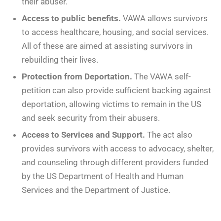
their abuser.
Access to public benefits.
VAWA allows survivors
to access healthcare, housing, and social services.
All of these are aimed at assisting survivors in
rebuilding their lives.
Protection from Deportation.
The VAWA self-
petition can also provide sufficient backing against
deportation, allowing victims to remain in the US
and seek security from their abusers.
Access to Services and Support.
The act also
provides survivors with access to advocacy, shelter,
and counseling through different providers funded
by the US Department of Health and Human
Services and the Department of Justice.