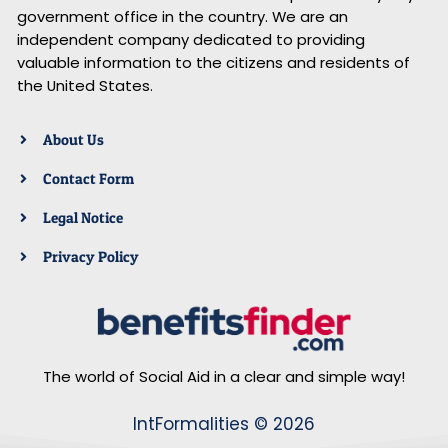
government office in the country. We are an
independent company dedicated to providing
valuable information to the citizens and residents of
the United States.
About Us
Contact Form
Legal Notice
Privacy Policy
The world of Social Aid in a clear and simple way!
IntFormalities © 2026