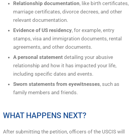
Relationship documentation
, like birth certificates,
marriage certificates, divorce decrees, and other
relevant documentation.
Evidence of US residency
, for example, entry
stamps, visa and immigration documents, rental
agreements, and other documents.
A personal statement
detailing your abusive
relationship and how it has impacted your life,
including specific dates and events.
Sworn statements from eyewitnesses
, such as
family members and friends.
WHAT HAPPENS NEXT?
After submitting the petition, officers of the USCIS will