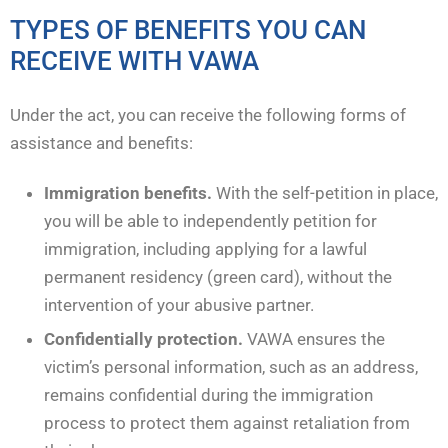
TYPES OF BENEFITS YOU CAN
RECEIVE WITH VAWA
Under the act, you can receive the following forms of
assistance and benefits:
Immigration benefits.
With the self-petition in place,
you will be able to independently petition for
immigration, including applying for a lawful
permanent residency (green card), without the
intervention of your abusive partner.
Confidentially protection.
VAWA ensures the
victim’s personal information, such as an address,
remains confidential during the immigration
process to protect them against retaliation from