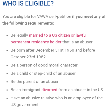
WHO IS ELIGIBLE?
You are eligible for VAWA self-petition
if you meet any of
the following requirements
:
Be legally
married to a US citizen or lawful
permanent residency holder
that is an abuser
Be born after December 31st 1950 and before
October 23rd 1982
Be a person of good moral character
Be a child or step-child of an abuser
Be the parent of an abuser
Be an immigrant
divorced
from an abuser in the US
Have an abusive relative who is an employee of the
US government