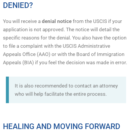
DENIED?
You will receive a
denial notice
from the USCIS if your
application is not approved. The notice will detail the
specific reasons for the denial. You also have the option
to file a complaint with the USCIS Administrative
Appeals Office (AAO) or with the Board of Immigration
Appeals (BIA) if you feel the decision was made in error.
It is also recommended to contact an attorney
who will help facilitate the entire process.
HEALING AND MOVING FORWARD