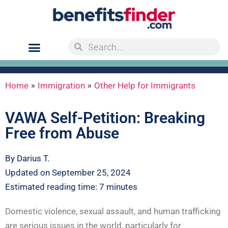
»
»
Home
Immigration
Other Help for Immigrants
VAWA Self-Petition: Breaking
Free from Abuse
By Darius T.
Updated on September 25, 2024
Estimated reading time: 7 minutes
Domestic violence, sexual assault, and human trafficking
are serious issues in the world, particularly for