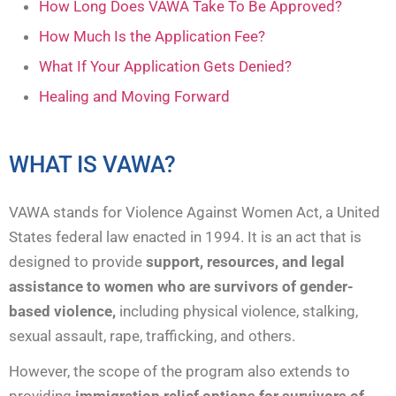
How Long Does VAWA Take To Be Approved?
How Much Is the Application Fee?
What If Your Application Gets Denied?
Healing and Moving Forward
WHAT IS VAWA?
VAWA stands for Violence Against Women Act, a United
States federal law enacted in 1994. It is an act that is
designed to provide
support, resources, and legal
assistance to women who are survivors of gender-
based violence,
including physical violence, stalking,
sexual assault, rape, trafficking, and others.
However, the scope of the program also extends to
providing
immigration relief options for survivors of