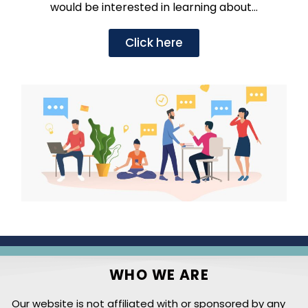
would be interested in learning about…
Click here
WHO WE ARE
Our website is not affiliated with or sponsored by any