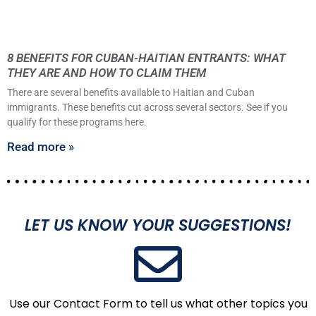
8 BENEFITS FOR CUBAN-HAITIAN ENTRANTS: WHAT
THEY ARE AND HOW TO CLAIM THEM
There are several benefits available to Haitian and Cuban
immigrants. These benefits cut across several sectors. See if you
qualify for these programs here.
Read more »
LET US KNOW YOUR SUGGESTIONS!
Use our Contact Form to tell us what other topics you