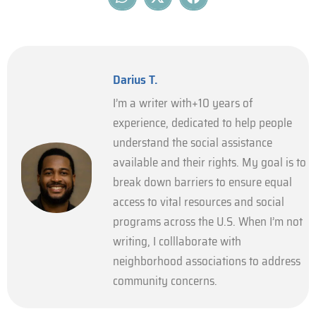
Darius T.
I’m a writer with+10 years of
experience, dedicated to help people
understand the social assistance
available and their rights. My goal is to
break down barriers to ensure equal
access to vital resources and social
programs across the U.S. When I’m not
writing, I colllaborate with
neighborhood associations to address
community concerns.