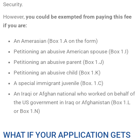
Security.
However,
you could be exempted from paying this fee
if you are:
An Amerasian (Box 1.A on the form)
Petitioning an abusive American spouse (Box 1.I)
Petitioning an abusive parent (Box 1.J)
Petitioning an abusive child (Box 1.K)
A special immigrant juvenile (Box. 1.C)
An Iraqi or Afghan national who worked on behalf of
the US government in Iraq or Afghanistan (Box 1.L
or Box 1.N)
WHAT IF YOUR APPLICATION GETS