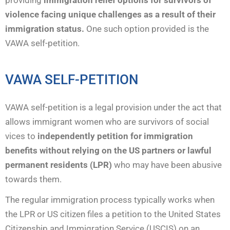
violence facing unique challenges as a result of their
immigration status.
One such option provided is the
VAWA self-petition.
VAWA SELF-PETITION
VAWA self-petition is a legal provision under the act that
allows immigrant women who are survivors of social
vices to
independently
petition for immigration
benefits without relying on the US partners or lawful
permanent residents (LPR)
who may have been abusive
towards them.
The regular immigration process typically works when
the LPR or US citizen files a petition to the United States
Citizenship and Immigration Service (USCIS) on an