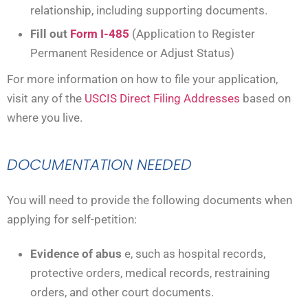
relationship, including supporting documents.
Fill out
Form I-485
(Application to Register
Permanent Residence or Adjust Status)
For more information on how to file your application,
visit any of the
USCIS Direct Filing Addresses
based on
where you live.
DOCUMENTATION NEEDED
You will need to provide the following documents when
applying for self-petition:
Evidence of abus
e, such as hospital records,
protective orders, medical records, restraining
orders, and other court documents.