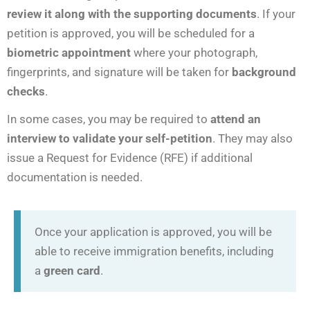
review it along with the supporting documents
. If your
petition is approved, you will be scheduled for a
biometric appointment
where your photograph,
fingerprints, and signature will be taken for
background
checks
.
In some cases, you may be required to
attend an
interview to validate your self-petition
. They may also
issue a Request for Evidence (RFE) if additional
documentation is needed.
Once your application is approved, you will be
able to receive immigration benefits, including
a
green card
.