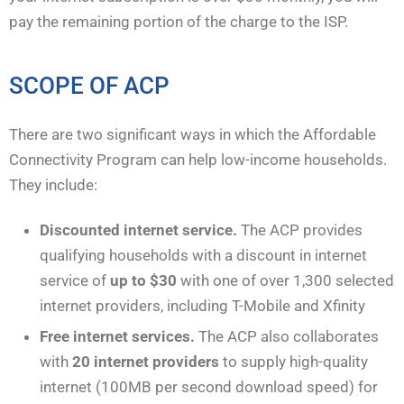
pay the remaining portion of the charge to the ISP.
SCOPE OF ACP
There are two significant ways in which the Affordable
Connectivity Program can help low-income households.
They include:
Discounted internet service.
The ACP provides
qualifying households with a discount in internet
service of
up to $30
with one of over 1,300 selected
internet providers, including T-Mobile and Xfinity
Free internet services.
The ACP also collaborates
with
20 internet providers
to supply high-quality
internet (100MB per second download speed) for