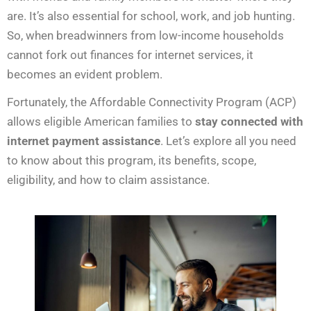
are. It’s also essential for school, work, and job hunting.
So, when breadwinners from low-income households
cannot fork out finances for internet services, it
becomes an evident problem.
Fortunately, the Affordable Connectivity Program (ACP)
allows eligible American families to
stay connected with
internet payment assistance
. Let’s explore all you need
to know about this program, its benefits, scope,
eligibility, and how to claim assistance.