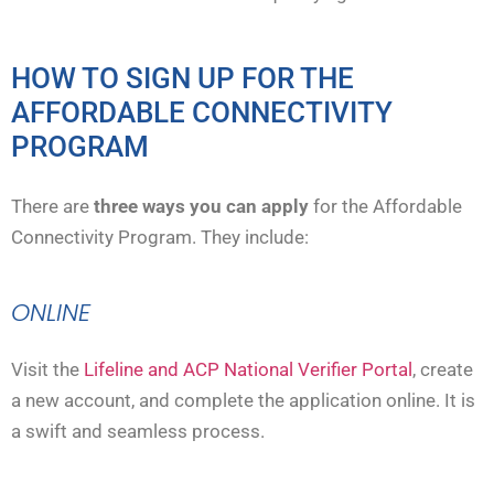
HOW TO SIGN UP FOR THE
AFFORDABLE CONNECTIVITY
PROGRAM
There are
three ways you can apply
for the Affordable
Connectivity Program. They include:
ONLINE
Visit the
Lifeline and ACP National Verifier Portal
, create
a new account, and complete the application online. It is
a swift and seamless process.