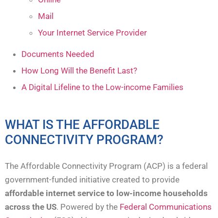
Mail
Your Internet Service Provider
Documents Needed
How Long Will the Benefit Last?
A Digital Lifeline to the Low-income Families
WHAT IS THE AFFORDABLE
CONNECTIVITY PROGRAM?
The Affordable Connectivity Program (ACP) is a federal
government-funded initiative created to provide
affordable internet service to low-income households
across the US
. Powered by the
Federal Communications