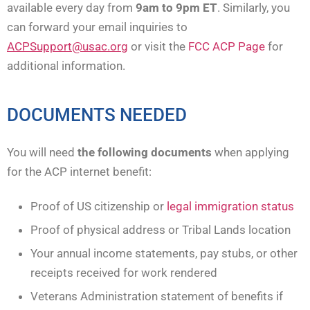
available every day from
9am to 9pm
ET
. Similarly, you
can forward your email inquiries to
ACPSupport@usac.org
or visit the
FCC ACP Page
for
additional information.
DOCUMENTS NEEDED
You will need
the following documents
when applying
for the ACP internet benefit:
Proof of US citizenship or
legal immigration status
Proof of physical address or Tribal Lands location
Your annual income statements, pay stubs, or other
receipts received for work rendered
Veterans Administration statement of benefits if