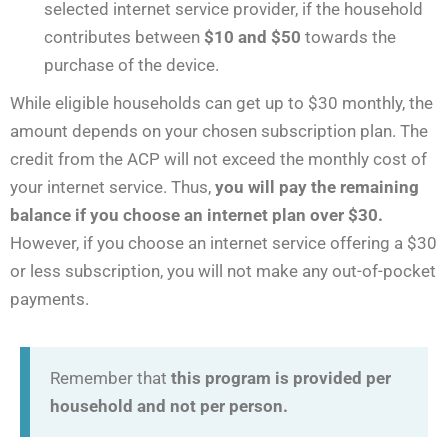
selected internet service provider, if the household
contributes between
$10 and $50
towards the
purchase of the device.
While eligible households can get up to $30 monthly, the
amount depends on your chosen subscription plan. The
credit from the ACP will not exceed the monthly cost of
your internet service. Thus,
you will pay the remaining
balance if you choose an internet plan over $30.
However, if you choose an internet service offering a $30
or less subscription, you will not make any out-of-pocket
payments.
Remember that
this program is provided per
household and not per person.