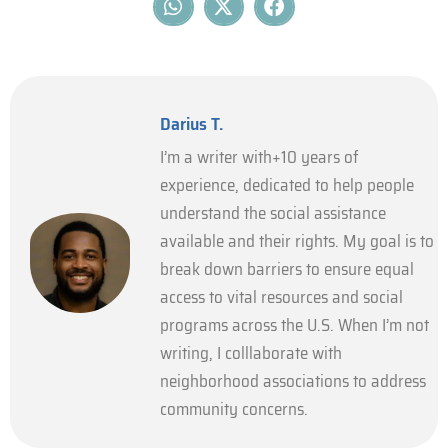
Darius T.
I’m a writer with+10 years of
experience, dedicated to help people
understand the social assistance
available and their rights. My goal is to
break down barriers to ensure equal
access to vital resources and social
programs across the U.S. When I’m not
writing, I colllaborate with
neighborhood associations to address
community concerns.