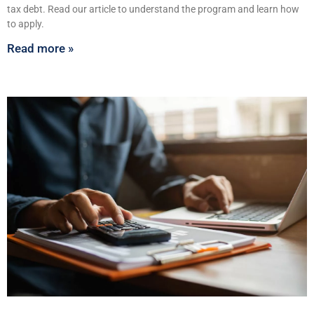
tax debt. Read our article to understand the program and learn how
to apply.
Read more »