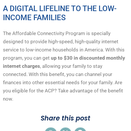
A DIGITAL LIFELINE TO THE LOW-
INCOME FAMILIES
The Affordable Connectivity Program is specially
designed to provide high-speed, high-quality internet
service to low-income households in America. With this
program, you can get
up to
$30 in discounted monthly
internet charges
, allowing your family to stay
connected. With this benefit, you can channel your
finances into other essential needs for your family. Are
you eligible for the ACP? Take advantage of the benefit
now.
Share this post