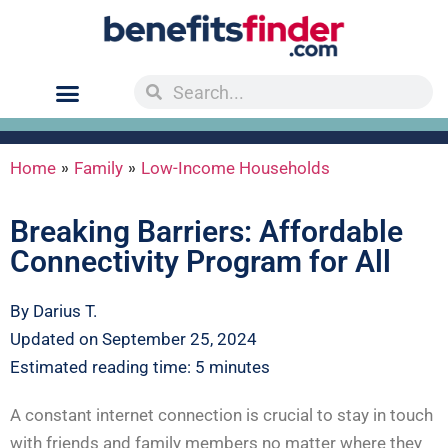
»
»
Home
Family
Low-Income Households
Breaking Barriers: Affordable
Connectivity Program for All
By Darius T.
Updated on September 25, 2024
Estimated reading time: 5 minutes
A constant internet connection is crucial to stay in touch
with friends and family members no matter where they