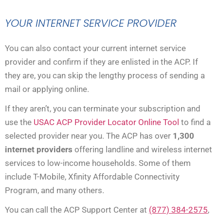
YOUR INTERNET SERVICE PROVIDER
You can also contact your current internet service
provider and confirm if they are enlisted in the ACP. If
they are, you can skip the lengthy process of sending a
mail or applying online.
If they aren’t, you can terminate your subscription and
use the
USAC ACP Provider Locator Online Tool
to find a
selected provider near you. The ACP has over
1,300
internet providers
offering landline and wireless internet
services to low-income households. Some of them
include T-Mobile, Xfinity Affordable Connectivity
Program, and many others.
You can call the ACP Support Center at
(877) 384-2575
,