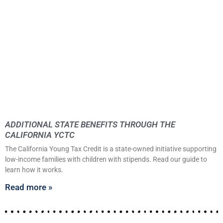
ADDITIONAL STATE BENEFITS THROUGH THE
CALIFORNIA YCTC
The California Young Tax Credit is a state-owned initiative supporting
low-income families with children with stipends. Read our guide to
learn how it works.
Read more »