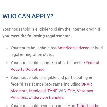
WHO CAN APPLY?
Your household is eligible to claim the internet credit
if
you meet the following requirements
:
Your entire household are
American citizens
or hold
legal immigration status
Your household income is at or below the
Federal
Poverty Guidelines
Your household is eligible and participating in
federal assistance programs, including
SNAP
,
Medicare
,
Medicaid
,
TANF
, WIC,
FHA
,
Veterans
Pensions
, or
Survivor benefits
Your household resides in qualifying
Tribal Lands