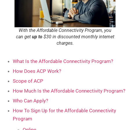
With the Affordable Connectivity Program, you
can get
up to
$30 in discounted monthly internet
charges.
What Is the Affordable Connectivity Program?
How Does ACP Work?
Scope of ACP
How Much Is the Affordable Connectivity Program?
Who Can Apply?
How To Sign Up for the Affordable Connectivity
Program
Online