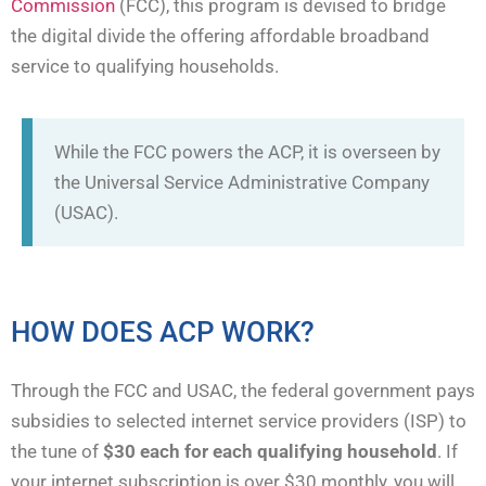
Commission
(FCC), this program is devised to bridge
the digital divide the offering affordable broadband
service to qualifying households.
While the FCC powers the ACP, it is overseen by
the Universal Service Administrative Company
(USAC).
HOW DOES ACP WORK?
Through the FCC and USAC, the federal government pays
subsidies to selected internet service providers (ISP) to
the tune of
$30 each for each qualifying household
. If
your internet subscription is over $30 monthly, you will