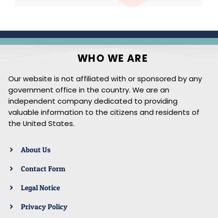
WHO WE ARE
Our website is not affiliated with or sponsored by any
government office in the country. We are an
independent company dedicated to providing
valuable information to the citizens and residents of
the United States.
About Us
Contact Form
Legal Notice
Privacy Policy