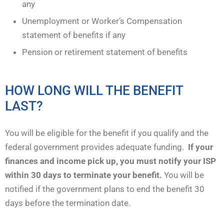
any
Unemployment or Worker’s Compensation
statement of benefits if any
Pension or retirement statement of benefits
HOW LONG WILL THE BENEFIT
LAST?
You will be eligible for the benefit if you qualify and the
federal government provides adequate funding.
If your
finances and income pick up, you must notify your ISP
within 30 days to terminate your benefit.
You will be
notified if the government plans to end the benefit 30
days before the termination date.