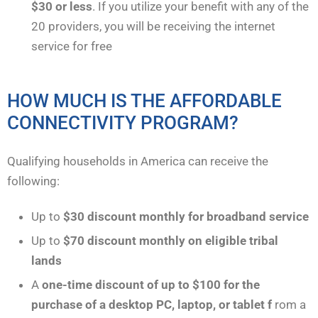
$30 or less
. If you utilize your benefit with any of the
20 providers, you will be receiving the internet
service for free
HOW MUCH IS THE AFFORDABLE
CONNECTIVITY PROGRAM?
Qualifying households in America can receive the
following:
Up to
$30
discount monthly for broadband service
Up to
$70
discount monthly on eligible tribal
lands
A
one-time discount of up to $100 for the
purchase of a desktop PC, laptop, or tablet f
rom a