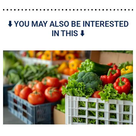
⬇️ YOU MAY ALSO BE INTERESTED
IN THIS ⬇️