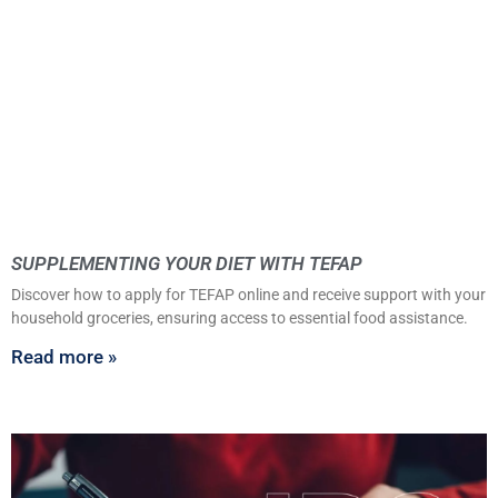
SUPPLEMENTING YOUR DIET WITH TEFAP
Discover how to apply for TEFAP online and receive support with your
household groceries, ensuring access to essential food assistance.
Read more »