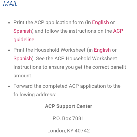
MAIL
Print the ACP application form (in
English
or
Spanish
) and follow the instructions on the
ACP
guideline
.
Print the Household Worksheet (in
English
or
Spanish
). See the ACP Household Worksheet
Instructions to ensure you get the correct benefit
amount.
Forward the completed ACP application to the
following address:
ACP Support Center
P.O. Box 7081
London, KY 40742