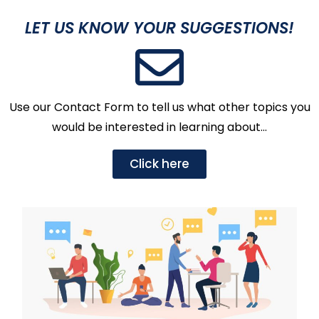
LET US KNOW YOUR SUGGESTIONS!
Use our Contact Form to tell us what other topics you
would be interested in learning about…
Click here