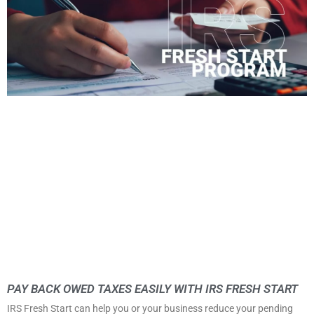
PAY BACK OWED TAXES EASILY WITH IRS FRESH START
IRS Fresh Start can help you or your business reduce your pending